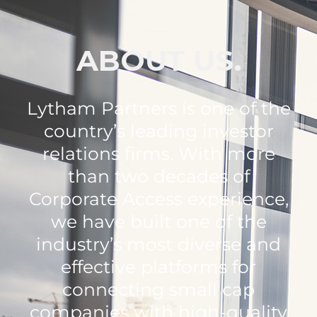
ABOUT US.
Lytham Partners is one of the
country’s leading investor
relations firms. With more
than two decades of
Corporate Access experience,
we have built one of the
industry’s most diverse and
effective platforms for
connecting small cap
companies with high-quality