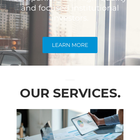
and focused institutional
investors.
LEARN MORE
OUR SERVICES.