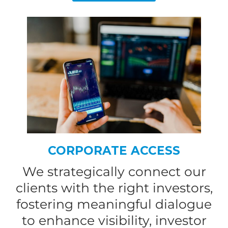
CORPORATE ACCESS
We strategically connect our
clients with the right investors,
fostering meaningful dialogue
to enhance visibility, investor