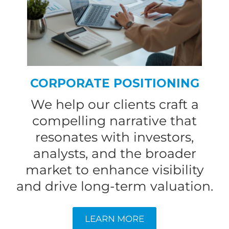
CORPORATE POSITIONING
We help our clients craft a
compelling narrative that
resonates with investors,
analysts, and the broader
market to enhance visibility
and drive long-term valuation.
LEARN MORE