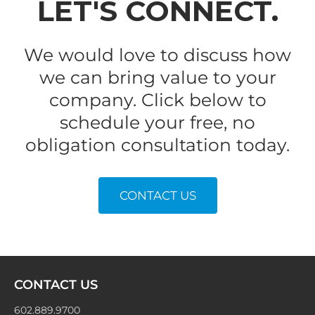
LET'S CONNECT.
We would love to discuss how
we can bring value to your
company. Click below to
schedule your free, no
obligation consultation today.
CONTACT US
NAVIGATING
EARNINGS
SEASON
CONTACT US
602.889.9700