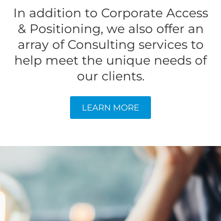
In addition to Corporate Access
& Positioning, we also offer an
array of Consulting services to
help meet the unique needs of
our clients.
LEARN MORE