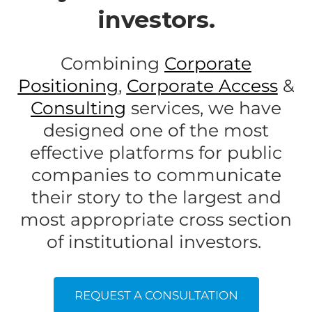
investors.
Combining
Corporate
Positioning
,
Corporate Access
&
Consultin
g
services, we have
designed one of the most
effective platforms for public
companies to communicate
their story to the largest and
most appropriate cross section
of institutional investors.
REQUEST A CONSULTATION