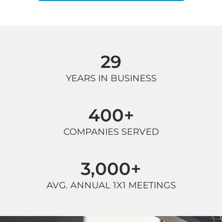
29
YEARS IN BUSINESS
400
+
COMPANIES SERVED
3,000
+
AVG. ANNUAL 1X1 MEETINGS