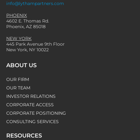
info@lythampartners.com
Essential Preparations for
PHOENIX
Public Companies
4602 E. Thomas Rd.
Phoenix, AZ 85018
NEW YORK
READ MORE
445 Park Avenue 9th Floor
New York, NY 10022
ABOUT US
OUR FIRM
OUR TEAM
INVESTOR RELATIONS
CORPORATE ACCESS
CORPORATE POSITIONING
CONSULTING SERVICES
RESOURCES