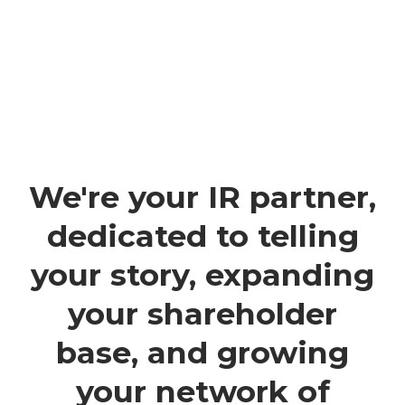
We're your IR partner,
dedicated to telling
your story, expanding
your shareholder
base, and growing
your network of