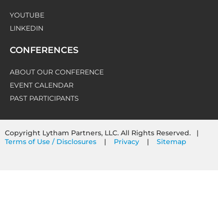
YOUTUBE
LINKEDIN
CONFERENCES
ABOUT OUR CONFERENCE
EVENT CALENDAR
PAST PARTICIPANTS
Copyright Lytham Partners, LLC. All Rights Reserved. |
Terms of Use / Disclosures
|
Privacy
|
Sitemap