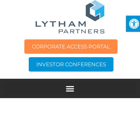
Op
CORPORATE ACCESS PORTAL
INVESTOR CONFERENCES