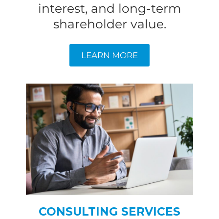
interest, and long-term
shareholder value.
LEARN MORE
CONSULTING SERVICES